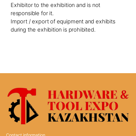
Exhibitor to the exhibition and is not
responsible for it.
Import / export of equipment and exhibits
during the exhibition is prohibited.
Contact information