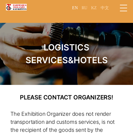
EN
RU
KZ
中文
LOGISTICS
SERVICES&HOTELS
PLEASE CONTACT ORGANIZERS!
The Exhibition Organizer does not render
transportation and customs services, is not
the recipient of the goods sent by the