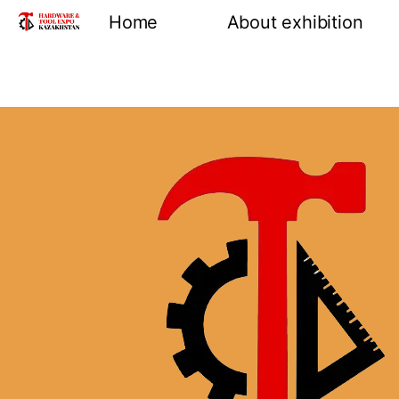
Home
About exhibition
Information
Product groups
Exhibiting opportuni
Venue and location
Reviews