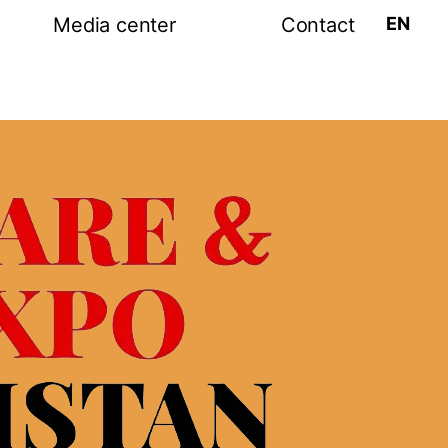
EN
Media center
Contact
tion
Post release
Photo-video gallery
amme
Media partners
ram
s exhibition