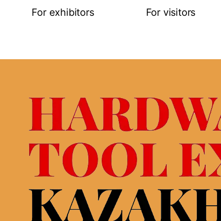
For exhibitors
For visitors
Request for participation
Online registra
Stand construction
Exhibitor list
ties
Logistic service&hotels
Buyer’s progr
 map
Visa support
Business prog
Open hours
Open hours
Rules of visitor