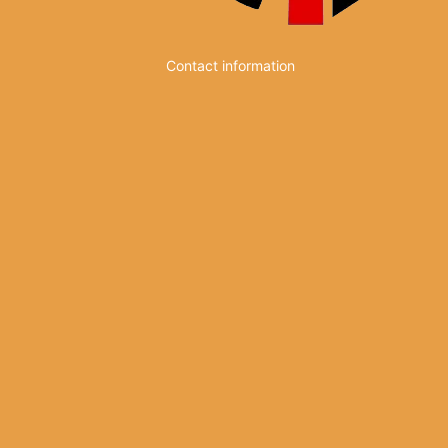
Contact information