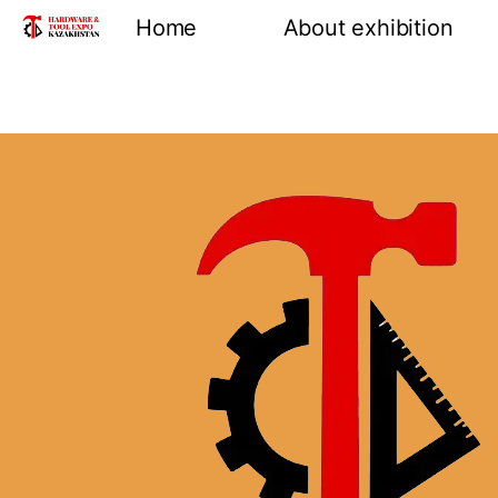
Home
About exhibition
Information
Product groups
Exhibiting opportuni
Venue and location
Reviews