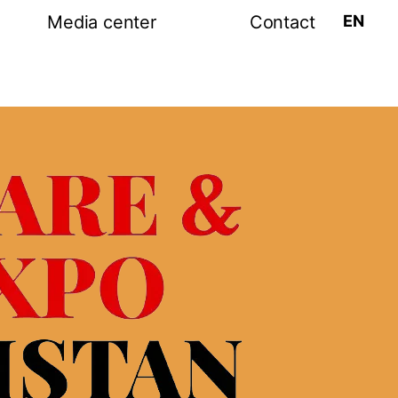
EN
Media center
Contact
tion
Post release
Photo-video gallery
amme
Media partners
ram
s exhibition