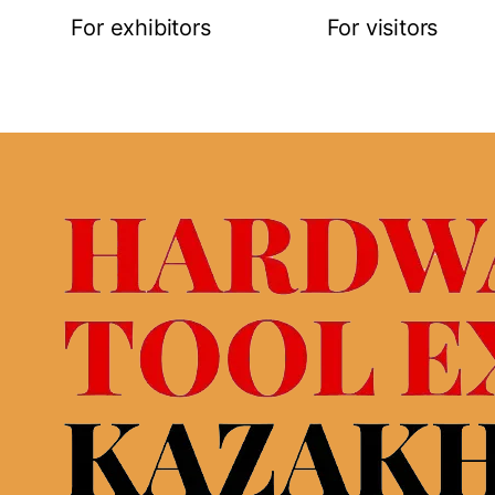
For exhibitors
For visitors
Request for participation
Online registra
Stand construction
Exhibitor list
ties
Logistic service&hotels
Buyer’s progr
 map
Visa support
Business prog
Open hours
Open hours
Rules of visitor