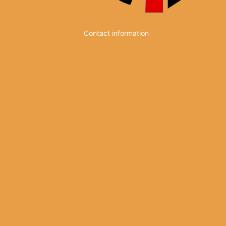
Contact information