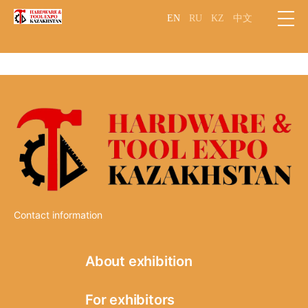
EN
RU
KZ
中文
Contact information
About exhibition
Information
For exhibitors