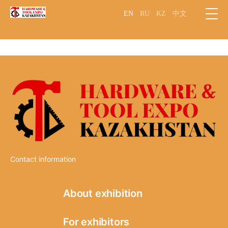
EN
RU
KZ
中文
Contact information
About exhibition
Information
For exhibitors